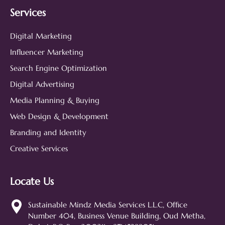
Services
Digital Marketing
Influencer Marketing
Search Engine Optimization
Digital Advertising
Media Planning & Buying
Web Design & Development
Branding and Identity
Creative Services
Locate Us
Sustainable Mindz
Measurable Digital Marketeers
Sustainable Mindz Media Services L.L.C, Office
Number 404, Business Venue Building, Oud Metha,
Hi! 👋 I'm the Sustainable Mindz