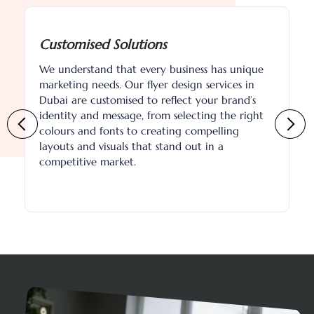
tomised Solutions
Eco-Frie
nderstand that every business has unique
As our nam
eting needs. Our flyer design services in
committed 
i are customised to reflect your brand’s
practices.
tity and message, from selecting the right
friendly p
urs and fonts to creating compelling
environmen
ts and visuals that stand out in a
about choo
etitive market.