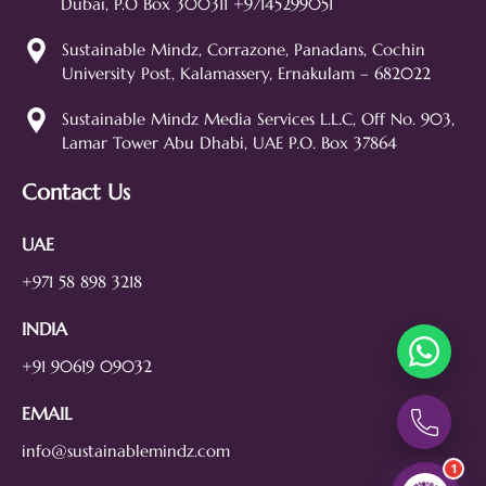
Dubai, P.O Box 300311 +97145299051
assistant. Ask me anything about
our digital marketing services, SEO,
Sustainable Mindz, Corrazone, Panadans, Cochin
web design, branding, or how we
University Post, Kalamassery, Ernakulam – 682022
can help grow your business!
SEO
Web Design
Social Media
Sustainable Mindz Media Services L.L.C, Off No. 903,
Lamar Tower Abu Dhabi, UAE P.O. Box 37864
Branding
Digital Ads
Lead Generation
Contact Us
UAE
+971 58 898 3218
INDIA
+91 90619 09032
EMAIL
info@sustainablemindz.com
1