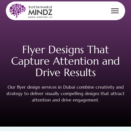
Flyer Designs
That
Capture Attention
and
Drive Results
Our flyer design services in Dubai combine creativity and
strategy to deliver visually compelling designs that attract
attention and drive engagement.