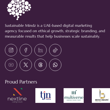
Sustainable Mindz is a UAE-based digital marketing
agency focused on ethical growth, strategic branding, and
measurable results that help businesses scale sustainably.
Proud Partners