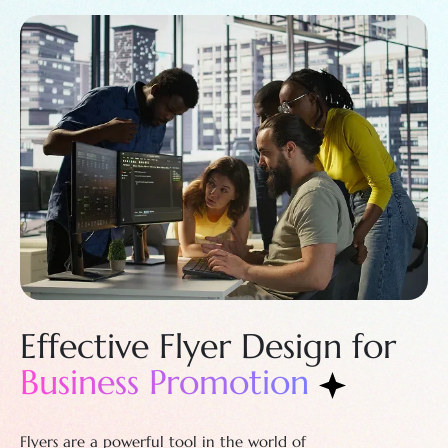
Effective Flyer
Design for
Business Promotion
Flyers are a powerful tool in the world of