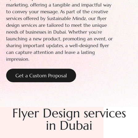
marketing, offering a tangible and impactful way
to convey your message. As part of the creative
services offered by Sustainable Mindz, our flyer
design services are tailored to meet the unique
needs of businesses in Dubai. Whether you’re
launching a new product, promoting an event, or
sharing important updates, a well-designed flyer
can capture attention and leave a lasting
impression.
Get a Custom Proposal
Flyer Design
services
in Dubai