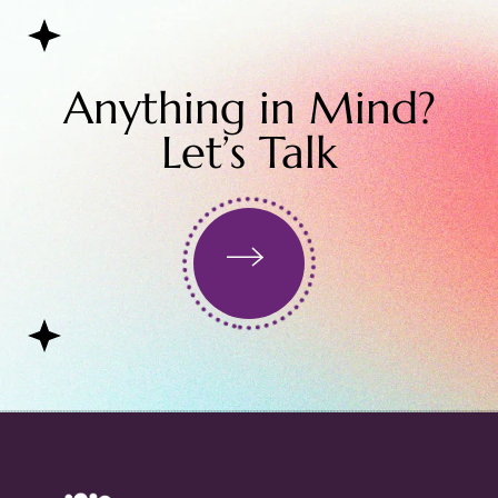
Anything in Mind?
Let’s Talk