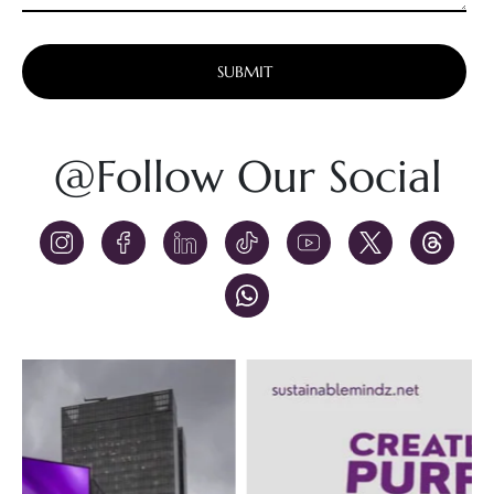
Alternative:
@Follow Our Social