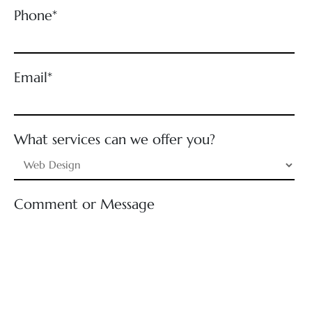
Phone*
Email*
What services can we offer you?
Comment or Message