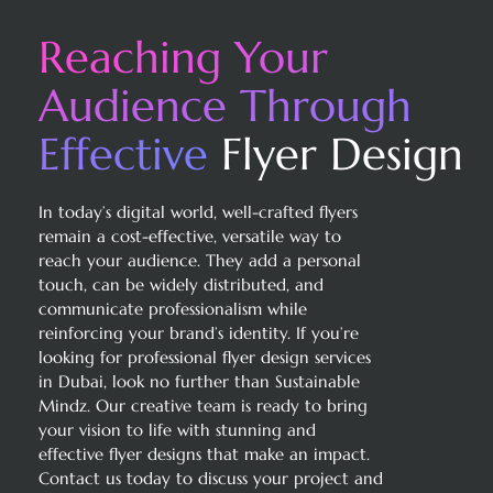
Reaching Your
Audience
Through
Effective
Flyer Design
In today’s digital world, well-crafted flyers
remain a cost-effective, versatile way to
reach your audience. They add a personal
touch, can be widely distributed, and
communicate professionalism while
reinforcing your brand’s identity. If you’re
looking for professional flyer design services
in Dubai, look no further than Sustainable
Mindz. Our creative team is ready to bring
your vision to life with stunning and
effective flyer designs that make an impact.
Contact us today to discuss your project and