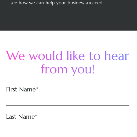
see how we can help your business succeed.
We would like to hear
from you!
First Name*
Last Name*