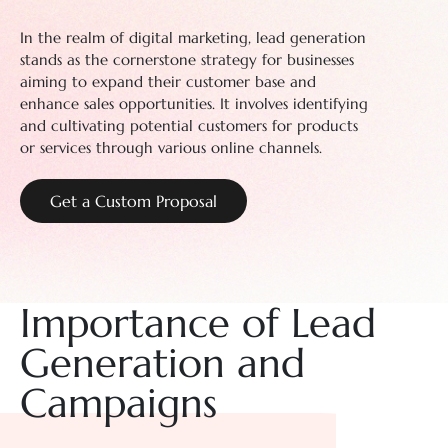
In the realm of digital marketing, lead generation
stands as the cornerstone strategy for businesses
aiming to expand their customer base and
enhance sales opportunities. It involves identifying
and cultivating potential customers for products
or services through various online channels.
Get a Custom Proposal
Importance of Lead
Generation and
Campaigns