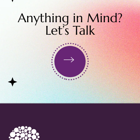
Anything in Mind?
Let’s Talk