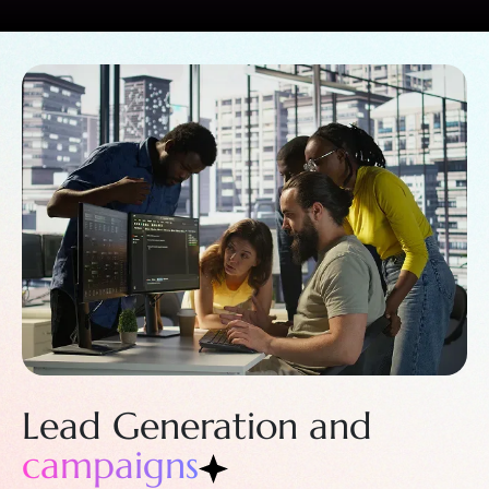
Lead Generation
and
campaigns