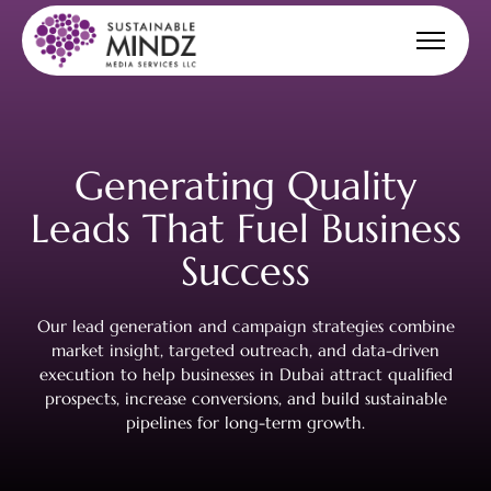
Generating Quality
Leads That Fuel
Business
Success
Our lead generation and campaign strategies combine
market insight, targeted outreach, and data-driven
execution to help businesses in Dubai attract qualified
prospects, increase conversions, and build sustainable
pipelines for long-term growth.