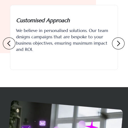
Data-Driven Strategies
Leveraging advanced analytics and market
insights, we optimise campaigns in real-time to
capture leads effectively and efficiently.