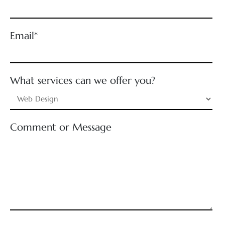
Email*
What services can we offer you?
Comment or Message