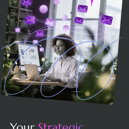
Your
Strategic