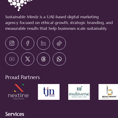
Sustainable Mindz is a UAE-based digital marketing
agency focused on ethical growth, strategic branding, and
measurable results that help businesses scale sustainably.
Proud Partners
Services