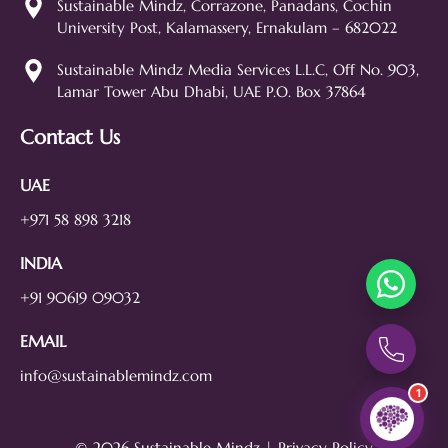
Sustainable Mindz, Corrazone, Panadans, Cochin
web design, branding, or how we
University Post, Kalamassery, Ernakulam – 682022
can help grow your business!
SEO
Web Design
Social Media
Sustainable Mindz Media Services L.L.C, Off No. 903,
Lamar Tower Abu Dhabi, UAE P.O. Box 37864
Branding
Digital Ads
Lead Generation
Contact Us
UAE
+971 58 898 3218
INDIA
+91 90619 09032
EMAIL
info@sustainablemindz.com
1
© 2026 Sustainable Mindz |
Privacy Policy