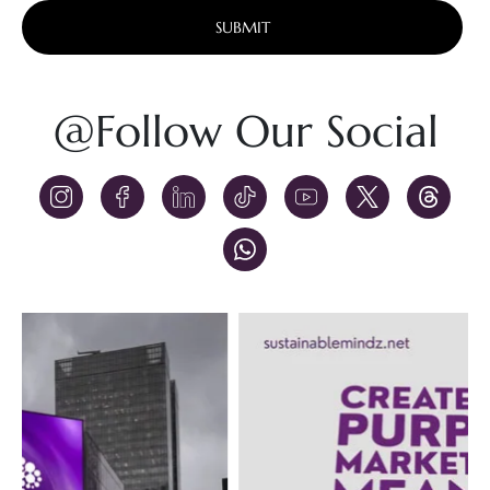
Alternative:
@Follow Our Social