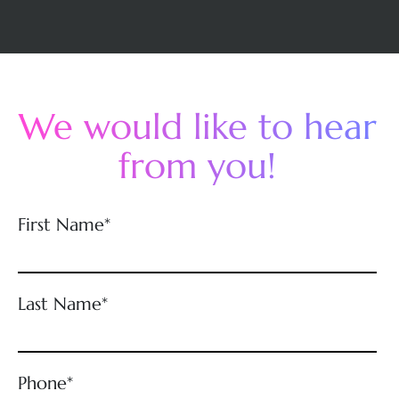
We would like to hear
from you!
First Name*
Last Name*
Phone*