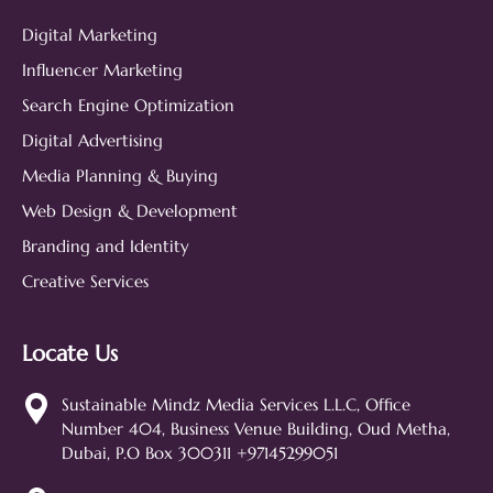
Digital Marketing
Influencer Marketing
Search Engine Optimization
Digital Advertising
Media Planning & Buying
Web Design & Development
Branding and Identity
Creative Services
Locate Us
Sustainable Mindz
Measurable Digital Marketeers
Sustainable Mindz Media Services L.L.C, Office
Number 404, Business Venue Building, Oud Metha,
Hi! 👋 I'm the Sustainable Mindz
Dubai, P.O Box 300311 +97145299051
assistant. Ask me anything about
our digital marketing services, SEO,