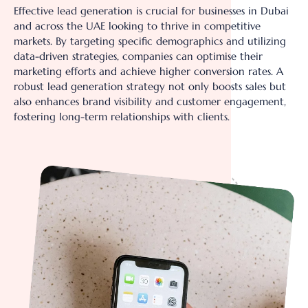
Effective lead generation is crucial for businesses in Dubai
and across the UAE looking to thrive in competitive
markets. By targeting specific demographics and utilizing
data-driven strategies, companies can optimise their
marketing efforts and achieve higher conversion rates. A
robust lead generation strategy not only boosts sales but
also enhances brand visibility and customer engagement,
fostering long-term relationships with clients.