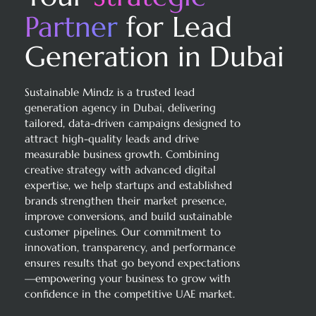
Partner
for Lead
Generation in Dubai
Sustainable Mindz is a trusted lead
generation agency in Dubai, delivering
tailored, data-driven campaigns designed to
attract high-quality leads and drive
measurable business growth. Combining
creative strategy with advanced digital
expertise, we help startups and established
brands strengthen their market presence,
improve conversions, and build sustainable
customer pipelines. Our commitment to
innovation, transparency, and performance
ensures results that go beyond expectations
—empowering your business to grow with
confidence in the competitive UAE market.