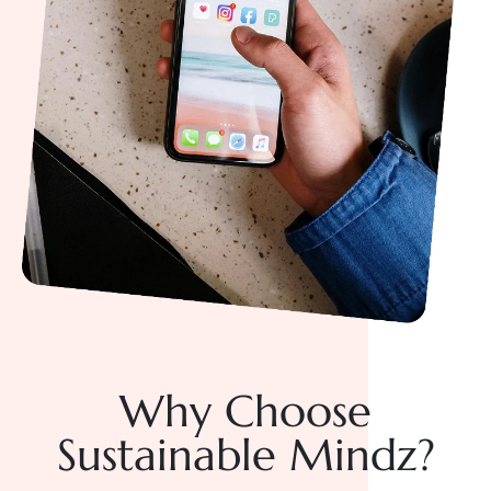
Why Choose
Sustainable Mindz?