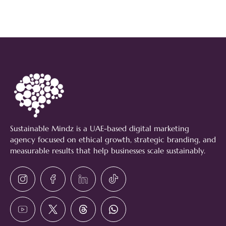
Sustainable Mindz is a UAE-based digital marketing
agency focused on ethical growth, strategic branding, and
measurable results that help businesses scale sustainably.