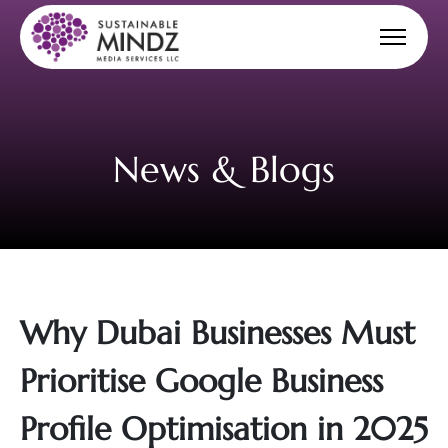
News & Blogs
Why Dubai Businesses Must
Prioritise Google Business
Profile Optimisation in 2025