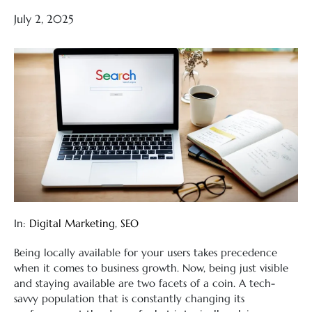
July 2, 2025
In:
Digital Marketing
,
SEO
Being locally available for your users takes precedence
when it comes to business growth. Now, being just visible
and staying available are two facets of a coin. A tech-
savvy population that is constantly changing its