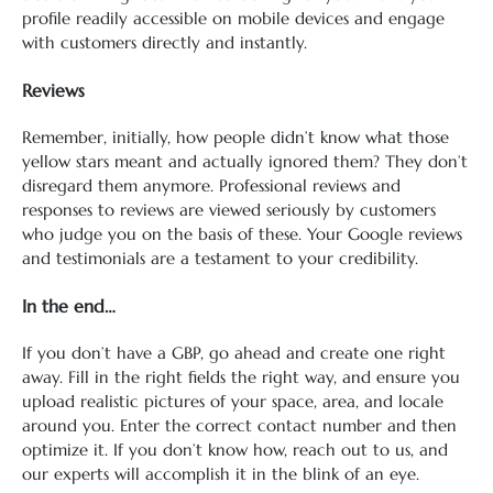
profile readily accessible on mobile devices and engage
with customers directly and instantly.
Reviews
Remember, initially, how people didn’t know what those
yellow stars meant and actually ignored them? They don’t
disregard them anymore. Professional reviews and
responses to reviews are viewed seriously by customers
who judge you on the basis of these. Your Google reviews
and testimonials are a testament to your credibility.
In the end…
If you don’t have a GBP, go ahead and create one right
away. Fill in the right fields the right way, and ensure you
upload realistic pictures of your space, area, and locale
around you. Enter the correct contact number and then
optimize it. If you don’t know how, reach out to us, and
our experts will accomplish it in the blink of an eye.