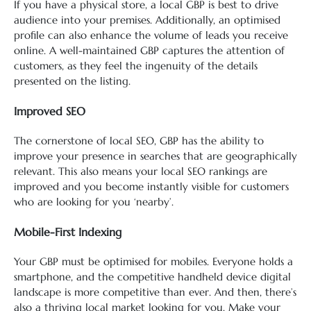
If you have a physical store, a local GBP is best to drive
audience into your premises. Additionally, an optimised
profile can also enhance the volume of leads you receive
online. A well-maintained GBP captures the attention of
customers, as they feel the ingenuity of the details
presented on the listing.
Improved SEO
The cornerstone of local SEO, GBP has the ability to
improve your presence in searches that are geographically
relevant. This also means your local SEO rankings are
improved and you become instantly visible for customers
who are looking for you ‘nearby’.
Mobile-First Indexing
Your GBP must be optimised for mobiles. Everyone holds a
smartphone, and the competitive handheld device digital
landscape is more competitive than ever. And then, there’s
also a thriving local market looking for you. Make your