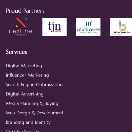
Proud Partners
Services
Digital Marketing
Influencer Marketing
Search Engine Optimization
Digital Advertising
Media Planning & Buying
Web Design & Development
Branding and Identity
Creative Services