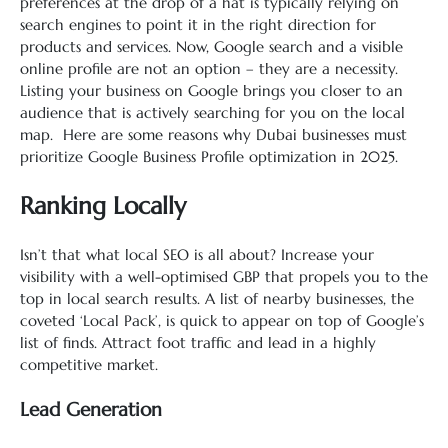
preferences at the drop of a hat is typically relying on
search engines to point it in the right direction for
products and services. Now, Google search and a visible
online profile are not an option – they are a necessity.
Listing your business on Google brings you closer to an
audience that is actively searching for you on the local
map. Here are some reasons why Dubai businesses must
prioritize Google Business Profile optimization in 2025.
Ranking Locally
Isn’t that what local SEO is all about? Increase your
visibility with a well-optimised GBP that propels you to the
top in local search results. A list of nearby businesses, the
coveted ‘Local Pack’, is quick to appear on top of Google’s
list of finds. Attract foot traffic and lead in a highly
competitive market.
Lead Generation