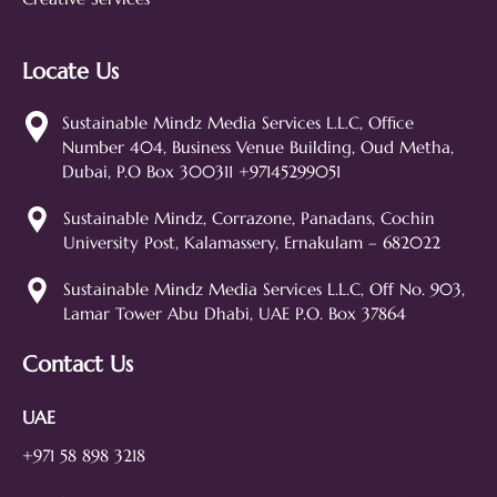
Locate Us
Sustainable Mindz
Measurable Digital Marketeers
Sustainable Mindz Media Services L.L.C, Office
Number 404, Business Venue Building, Oud Metha,
Hi! 👋 I'm the Sustainable Mindz
Dubai, P.O Box 300311 +97145299051
assistant. Ask me anything about
our digital marketing services, SEO,
Sustainable Mindz, Corrazone, Panadans, Cochin
web design, branding, or how we
University Post, Kalamassery, Ernakulam – 682022
can help grow your business!
SEO
Web Design
Social Media
Sustainable Mindz Media Services L.L.C, Off No. 903,
Lamar Tower Abu Dhabi, UAE P.O. Box 37864
Branding
Digital Ads
Lead Generation
Contact Us
UAE
+971 58 898 3218