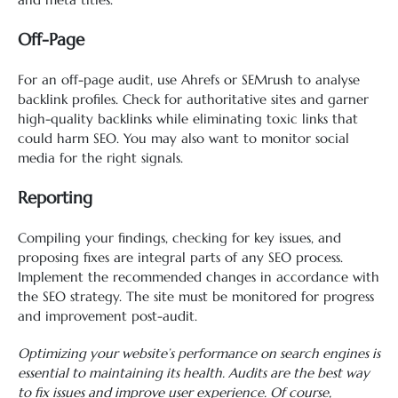
Off-Page
For an off-page audit, use Ahrefs or SEMrush to analyse
backlink profiles. Check for authoritative sites and garner
high-quality backlinks while eliminating toxic links that
could harm SEO. You may also want to monitor social
media for the right signals.
Reporting
Compiling your findings, checking for key issues, and
proposing fixes are integral parts of any SEO process.
Implement the recommended changes in accordance with
the SEO strategy. The site must be monitored for progress
and improvement post-audit.
Optimizing your website’s performance on search engines is
essential to maintaining its health. Audits are the best way
to fix issues and improve user experience. Of course,