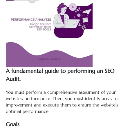
A fundamental guide to performing an SEO
Audit.
You must perform a comprehensive assessment of your
website’s performance. Then, you must identify areas for
improvement and execute them to ensure the website’s
optimal performance.
Goals