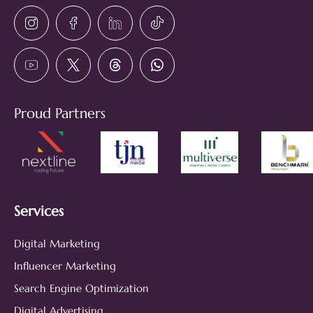
Proud Partners
Services
Digital Marketing
Influencer Marketing
Search Engine Optimization
Digital Advertising