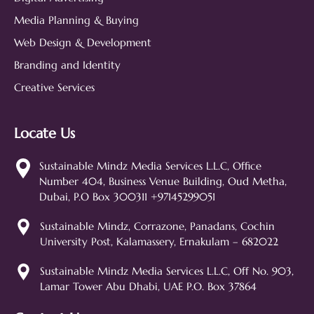
Media Planning & Buying
Web Design & Development
Branding and Identity
Creative Services
Locate Us
Sustainable Mindz
Measurable Digital Marketeers
Sustainable Mindz Media Services L.L.C, Office
Number 404, Business Venue Building, Oud Metha,
Hi! 👋 I'm the Sustainable Mindz
Dubai, P.O Box 300311 +97145299051
assistant. Ask me anything about
our digital marketing services, SEO,
Sustainable Mindz, Corrazone, Panadans, Cochin
web design, branding, or how we
University Post, Kalamassery, Ernakulam – 682022
can help grow your business!
SEO
Web Design
Social Media
Sustainable Mindz Media Services L.L.C, Off No. 903,
Lamar Tower Abu Dhabi, UAE P.O. Box 37864
Branding
Digital Ads
Lead Generation