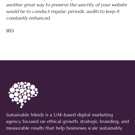
another great way to preserve the sanctity of your website
would be to conduct regular, periodic audits to keep it
constantly enhanced.
SEO
Sustainable Mindz is a UAE-based digital marketing
agency focused on ethical growth, strategic branding, and
measurable results that help businesses scale sustainably.