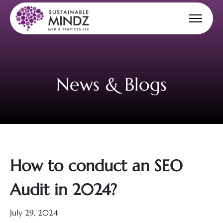
News & Blogs
How to conduct an SEO
Audit in 2024?
July 29, 2024