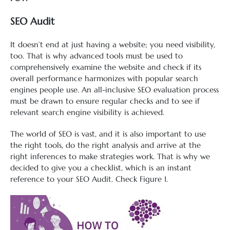
SEO Audit
It doesn’t end at just having a website; you need visibility,
too. That is why advanced tools must be used to
comprehensively examine the website and check if its
overall performance harmonizes with popular search
engines people use. An all-inclusive SEO evaluation process
must be drawn to ensure regular checks and to see if
relevant search engine visibility is achieved.
The world of SEO is vast, and it is also important to use
the right tools, do the right analysis and arrive at the
right inferences to make strategies work. That is why we
decided to give you a checklist, which is an instant
reference to your SEO Audit. Check Figure 1.