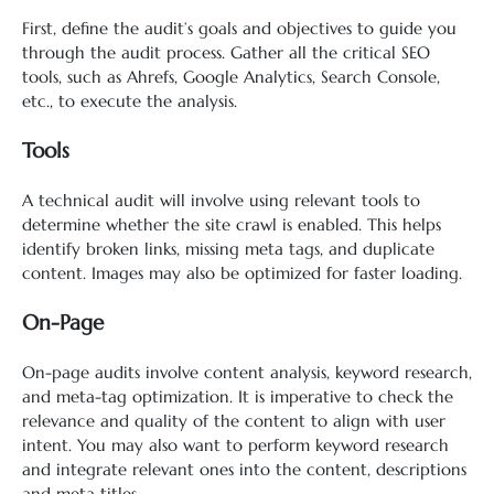
First, define the audit’s goals and objectives to guide you
through the audit process. Gather all the critical SEO
tools, such as Ahrefs, Google Analytics, Search Console,
etc., to execute the analysis.
Tools
A technical audit will involve using relevant tools to
determine whether the site crawl is enabled. This helps
identify broken links, missing meta tags, and duplicate
content. Images may also be optimized for faster loading.
On-Page
On-page audits involve content analysis, keyword research,
and meta-tag optimization. It is imperative to check the
relevance and quality of the content to align with user
intent. You may also want to perform keyword research
and integrate relevant ones into the content, descriptions
and meta titles.