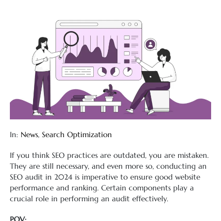
In:
News
,
Search Optimization
If you think SEO practices are outdated, you are mistaken.
They are still necessary, and even more so, conducting an
SEO audit in 2024 is imperative to ensure good website
performance and ranking. Certain components play a
crucial role in performing an audit effectively.
POV: