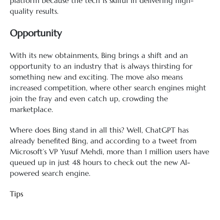
platform because the tech is skilful in delivering high-
quality results.
Opportunity
With its new obtainments, Bing brings a shift and an
opportunity to an industry that is always thirsting for
something new and exciting. The move also means
increased competition, where other search engines might
join the fray and even catch up, crowding the
marketplace.
Where does Bing stand in all this? Well, ChatGPT has
already benefited Bing, and according to a tweet from
Microsoft’s VP Yusuf Mehdi, more than 1 million users have
queued up in just 48 hours to check out the new AI-
powered search engine.
Tips