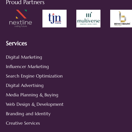
Proud Partners
Services
Digital Marketing
Influencer Marketing
Search Engine Optimization
Digital Advertising
Media Planning & Buying
Web Design & Development
Branding and Identity
Creative Services