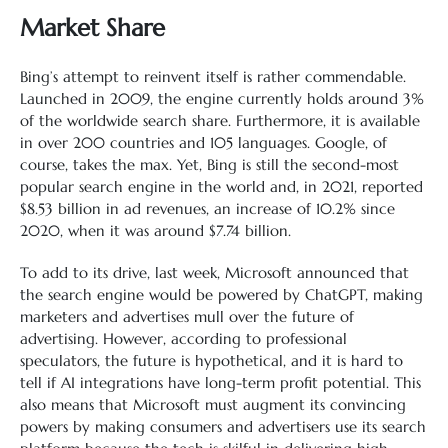
Market Share
Bing’s attempt to reinvent itself is rather commendable.
Launched in 2009, the engine currently holds around 3%
of the worldwide search share. Furthermore, it is available
in over 200 countries and 105 languages. Google, of
course, takes the max. Yet, Bing is still the second-most
popular search engine in the world and, in 2021, reported
$8.53 billion in ad revenues, an increase of 10.2% since
2020, when it was around $7.74 billion.
To add to its drive, last week, Microsoft announced that
the search engine would be powered by ChatGPT, making
marketers and advertises mull over the future of
advertising. However, according to professional
speculators, the future is hypothetical, and it is hard to
tell if AI integrations have long-term profit potential. This
also means that Microsoft must augment its convincing
powers by making consumers and advertisers use its search