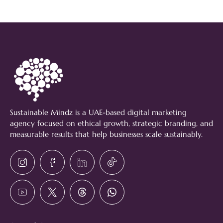
Sustainable Mindz is a UAE-based digital marketing
agency focused on ethical growth, strategic branding, and
measurable results that help businesses scale sustainably.