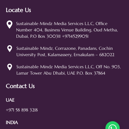
Locate Us
Sustainable Mindz
Measurable Digital Marketeers
Sustainable Mindz Media Services L.L.C, Office
Number 404, Business Venue Building, Oud Metha,
Hi! 👋 I'm the Sustainable Mindz
Dubai, P.O Box 300311 +97145299051
assistant. Ask me anything about
our digital marketing services, SEO,
Sustainable Mindz, Corrazone, Panadans, Cochin
web design, branding, or how we
University Post, Kalamassery, Ernakulam – 682022
can help grow your business!
SEO
Web Design
Social Media
Sustainable Mindz Media Services L.L.C, Off No. 903,
Lamar Tower Abu Dhabi, UAE P.O. Box 37864
Branding
Digital Ads
Lead Generation
Contact Us
UAE
+971 58 898 3218
INDIA