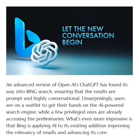
An advanced version of Open AI’s ChatGPT has found its
way into BING search, ensuring that the results are
prompt and highly conversational. Unsurprisingly, users
are on a waitlist to get their hands on the AI-powered
search engine, while a few privileged ones are already
accessing the preliminaries. What’s even more impressive is
that Bing is applying AI to its existing addition improving
the relevancy of results and advancing its core.