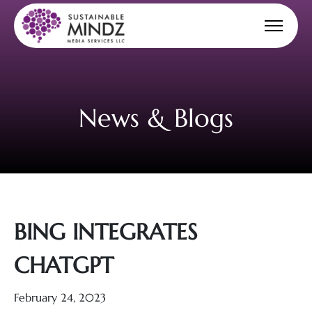
News & Blogs
BING INTEGRATES
CHATGPT
February 24, 2023