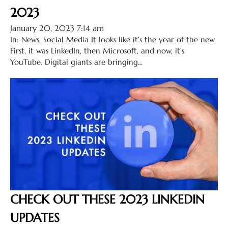
2023
January 20, 2023 7:14 am
In: News, Social Media It looks like it’s the year of the new.
First, it was LinkedIn, then Microsoft, and now, it’s
YouTube. Digital giants are bringing...
CHECK OUT THESE 2023 LINKEDIN
UPDATES