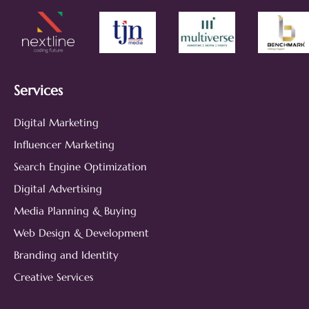
Services
Digital Marketing
Influencer Marketing
Search Engine Optimization
Digital Advertising
Media Planning & Buying
Web Design & Development
Branding and Identity
Creative Services