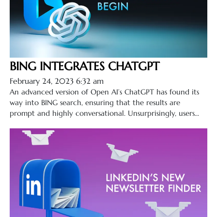
BING INTEGRATES CHATGPT
February 24, 2023 6:32 am
An advanced version of Open AI’s ChatGPT has found its
way into BING search, ensuring that the results are
prompt and highly conversational. Unsurprisingly, users...