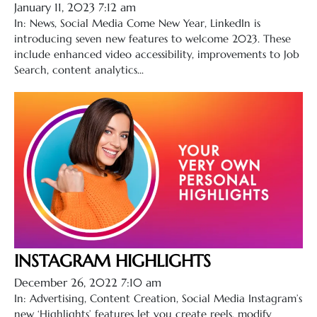
January 11, 2023 7:12 am
In: News, Social Media Come New Year, LinkedIn is
introducing seven new features to welcome 2023. These
include enhanced video accessibility, improvements to Job
Search, content analytics...
INSTAGRAM HIGHLIGHTS
December 26, 2022 7:10 am
In: Advertising, Content Creation, Social Media Instagram’s
new ‘Highlights’ features let you create reels, modify