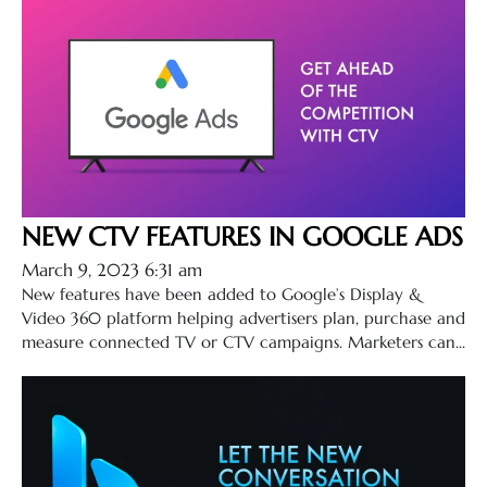
NEW CTV FEATURES IN GOOGLE ADS
March 9, 2023 6:31 am
New features have been added to Google’s Display &
Video 360 platform helping advertisers plan, purchase and
measure connected TV or CTV campaigns. Marketers can...