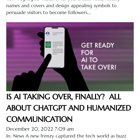
names and covers and design appealing symbols to
persuade visitors to become followers....
IS AI TAKING OVER, FINALLY? ALL
ABOUT CHATGPT AND HUMANIZED
COMMUNICATION
December 20, 2022 7:09 am
In: News A new frenzy captured the tech world as buzz