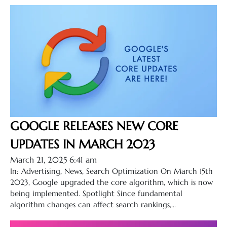
GOOGLE RELEASES NEW CORE
UPDATES IN MARCH 2023
March 21, 2025 6:41 am
In: Advertising, News, Search Optimization On March 15th
2023, Google upgraded the core algorithm, which is now
being implemented. Spotlight Since fundamental
algorithm changes can affect search rankings,...