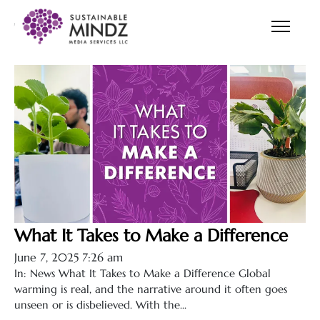
Tips
What It Takes to Make a Difference
June 7, 2025 7:26 am
In: News What It Takes to Make a Difference Global
warming is real, and the narrative around it often goes
unseen or is disbelieved. With the...