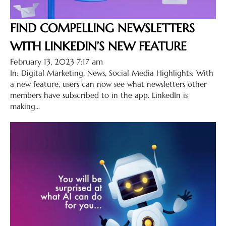
FIND COMPELLING NEWSLETTERS
WITH LINKEDIN’S NEW FEATURE
February 13, 2023 7:17 am
In: Digital Marketing, News, Social Media Highlights: With
a new feature, users can now see what newsletters other
members have subscribed to in the app. LinkedIn is
making...