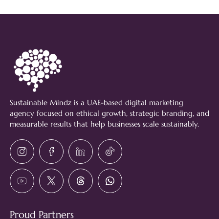
Sustainable Mindz is a UAE-based digital marketing
agency focused on ethical growth, strategic branding, and
measurable results that help businesses scale sustainably.
Proud Partners