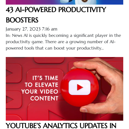
43 AI-POWERED PRODUCTIVITY
BOOSTERS
January 27, 2023 7:16 am
In: News AI is quickly becoming a significant player in the
productivity game. There are a growing number of AI-
powered tools that can boost your productivity...
YOUTUBE’S ANALYTICS UPDATES IN