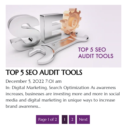
TOP 5 SEO AUDIT TOOLS
December 5, 2022 7:01 am
In: Digital Marketing, Search Optimization As awareness
increases, businesses are investing more and more in social
media and digital marketing in unique ways to increase
brand awareness...
Page 1 of 2
1
2
Next