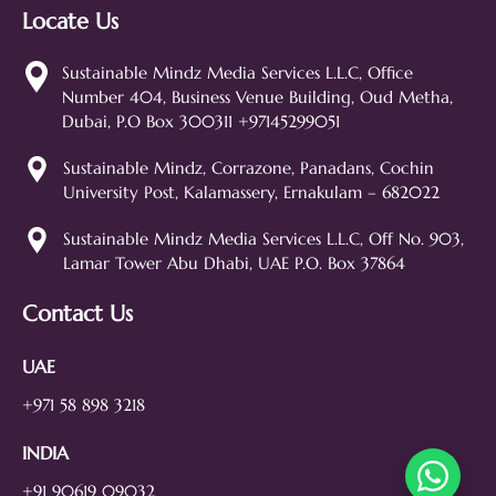
Locate Us
Sustainable Mindz
Measurable Digital Marketeers
Sustainable Mindz Media Services L.L.C, Office
Number 404, Business Venue Building, Oud Metha,
Hi! 👋 I'm the Sustainable Mindz
Dubai, P.O Box 300311 +97145299051
assistant. Ask me anything about
our digital marketing services, SEO,
Sustainable Mindz, Corrazone, Panadans, Cochin
web design, branding, or how we
University Post, Kalamassery, Ernakulam – 682022
can help grow your business!
SEO
Web Design
Social Media
Sustainable Mindz Media Services L.L.C, Off No. 903,
Lamar Tower Abu Dhabi, UAE P.O. Box 37864
Branding
Digital Ads
Lead Generation
Contact Us
UAE
+971 58 898 3218
INDIA
+91 90619 09032