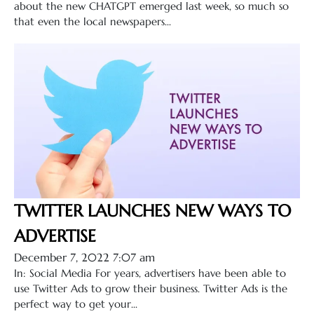
about the new CHATGPT emerged last week, so much so
that even the local newspapers...
TWITTER LAUNCHES NEW WAYS TO
ADVERTISE
December 7, 2022 7:07 am
In: Social Media For years, advertisers have been able to
use Twitter Ads to grow their business. Twitter Ads is the
perfect way to get your...