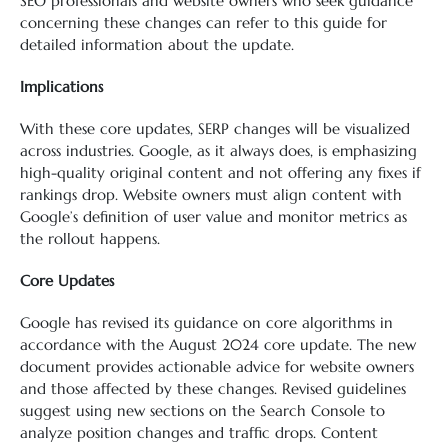
SEO professionals and website owners who seek guidance
concerning these changes can refer to this guide for
detailed information about the update.
Implications
With these core updates, SERP changes will be visualized
across industries. Google, as it always does, is emphasizing
high-quality original content and not offering any fixes if
rankings drop. Website owners must align content with
Google’s definition of user value and monitor metrics as
the rollout happens.
Core Updates
Google has revised its guidance on core algorithms in
accordance with the August 2024 core update. The new
document provides actionable advice for website owners
and those affected by these changes. Revised guidelines
suggest using new sections on the Search Console to
analyze position changes and traffic drops. Content