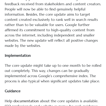
feedback received from stakeholders and content creators.
People will now be able to find genuinely helpful
information. Besides, the core update aims to target
content created exclusively to rank well in search results
rather than to be valuable for users. Google further
affirmed its commitment to high-quality content from
across the internet, including independent and smaller
websites. The new update will reflect all positive changes
made by the websites.
Implementation
The core update might take up to one month to be rolled
out completely. This way, changes can be gradually
implemented across Google’s comprehensive index. The
process is also typical when significant updates take place.
Guidance
Help
documentation
about the core updates is available.