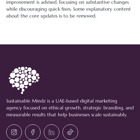
improvement is advised, focusing on substantive changes
while discouraging quick fixes. Some explanatory content
about the core updates is to be removed.
Sustainable Mindz is a UAE-based digital marketing
agency focused on ethical growth, strategic branding, and
measurable results that help businesses scale sustainably.