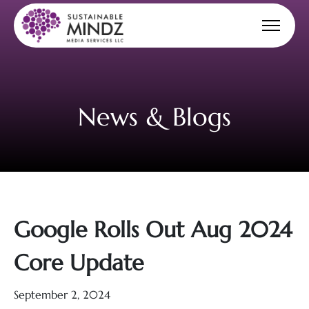
News & Blogs
Google Rolls Out Aug 2024
Core Update
September 2, 2024