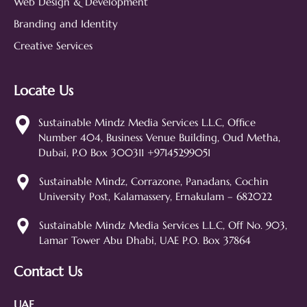
Web Design & Development
Branding and Identity
Creative Services
Locate Us
Sustainable Mindz
Measurable Digital Marketeers
Sustainable Mindz Media Services L.L.C, Office
Number 404, Business Venue Building, Oud Metha,
Hi! 👋 I'm the Sustainable Mindz
Dubai, P.O Box 300311 +97145299051
assistant. Ask me anything about
our digital marketing services, SEO,
Sustainable Mindz, Corrazone, Panadans, Cochin
web design, branding, or how we
University Post, Kalamassery, Ernakulam – 682022
can help grow your business!
SEO
Web Design
Social Media
Sustainable Mindz Media Services L.L.C, Off No. 903,
Lamar Tower Abu Dhabi, UAE P.O. Box 37864
Branding
Digital Ads
Lead Generation
Contact Us
UAE