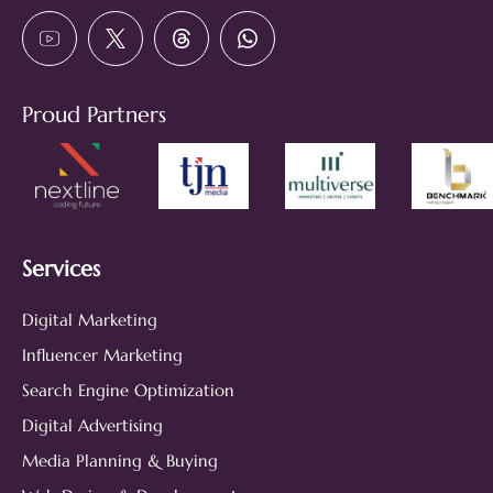
Proud Partners
Services
Digital Marketing
Influencer Marketing
Search Engine Optimization
Digital Advertising
Media Planning & Buying