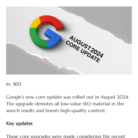
In:
SEO
Google’s new core update was rolled out in August 2024.
The upgrade demotes all low-value SEO material in the
search results and boosts high-quality content.
Key updates
These core upgrades were made considering the recent