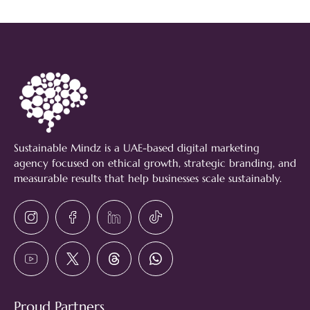
Sustainable Mindz is a UAE-based digital marketing
agency focused on ethical growth, strategic branding, and
measurable results that help businesses scale sustainably.
Proud Partners