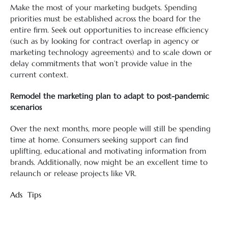
Make the most of your marketing budgets. Spending
priorities must be established across the board for the
entire firm. Seek out opportunities to increase efficiency
(such as by looking for contract overlap in agency or
marketing technology agreements) and to scale down or
delay commitments that won’t provide value in the
current context.
Remodel the marketing plan to adapt to post-pandemic
scenarios
Over the next months, more people will still be spending
time at home. Consumers seeking support can find
uplifting, educational and motivating information from
brands. Additionally, now might be an excellent time to
relaunch or release projects like VR.
Ads
Tips