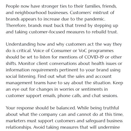
People now have stronger ties to their families, friends,
and neighbourhood businesses. Customers’ mistrust of
brands appears to increase due to the pandemic.
Therefore, brands must buck that trend by stepping up
and taking customer-focused measures to rebuild trust.
Understanding how and why customers act the way they
do is critical. Voice of Consumer or VoC programmes
should be set to listen for mentions of COVID-19 or other
shifts. Monitor client conversations about health issues or
information requirements pertinent to your brand using
social listening. Find out what the sales and account
management teams have to say about the situation. Keep
an eye out for changes in worries or sentiments in
customer support emails, phone calls, and chat sessions.
Your response should be balanced. While being truthful
about what the company can and cannot do at this time,
marketers must support customers and safeguard business
relationships. Avoid taking measures that will undermine