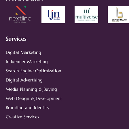
Services
Digital Marketing
Influencer Marketing
Search Engine Optimization
Digital Advertising
Media Planning & Buying
Web Design & Development
Branding and Identity
Creative Services