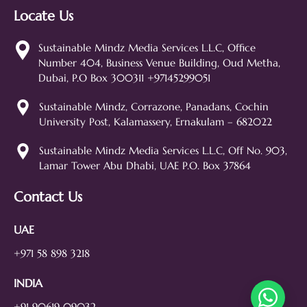
Locate Us
Sustainable Mindz
Measurable Digital Marketeers
Sustainable Mindz Media Services L.L.C, Office
Number 404, Business Venue Building, Oud Metha,
Hi! 👋 I'm the Sustainable Mindz
Dubai, P.O Box 300311 +97145299051
assistant. Ask me anything about
our digital marketing services, SEO,
Sustainable Mindz, Corrazone, Panadans, Cochin
web design, branding, or how we
University Post, Kalamassery, Ernakulam – 682022
can help grow your business!
SEO
Web Design
Social Media
Sustainable Mindz Media Services L.L.C, Off No. 903,
Lamar Tower Abu Dhabi, UAE P.O. Box 37864
Branding
Digital Ads
Lead Generation
Contact Us
UAE
+971 58 898 3218
INDIA
+91 90619 09032