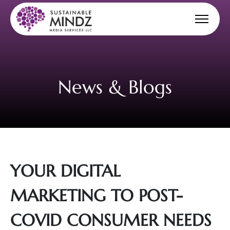
News & Blogs
YOUR DIGITAL
MARKETING TO POST-
COVID CONSUMER NEEDS