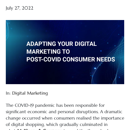
July 27, 2022
In:
Digital Marketing
The COVID-19 pandemic has been responsible for
significant economic and personal disruptions. A dramatic
change occurred when consumers realised the importance
of digital shopping, which gradually culminated in