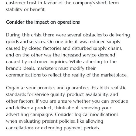
customer trust in favour of the company’s short-term
stability or benefit.
Consider the impact on operations
During this crisis, there were several obstacles to delivering
goods and services. On one side, it was reduced supply
caused by closed factories and disturbed supply chains,
and on the other was the increased service demand
caused by customer inquiries. While adhering to the
brand’s ideals, marketers must modify their
communications to reflect the reality of the marketplace.
Organise your promises and guarantees. Establish realistic
standards for service quality, product availability, and
other factors. If you are unsure whether you can produce
and deliver a product, think about removing your
advertising campaigns. Consider logical modifications
when evaluating present policies, like allowing
cancellations or extending payment periods.