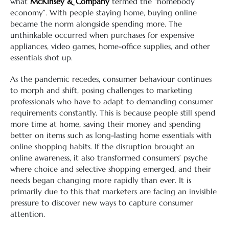
what
McKinsey & Company
termed the “homebody
economy”. With people staying home, buying online
became the norm alongside spending more. The
unthinkable occurred when purchases for expensive
appliances, video games, home-office supplies, and other
essentials shot up.
As the pandemic recedes, consumer behaviour continues
to morph and shift, posing challenges to marketing
professionals who have to adapt to demanding consumer
requirements constantly. This is because people still spend
more time at home, saving their money and spending
better on items such as long-lasting home essentials with
online shopping habits. If the disruption brought an
online awareness, it also transformed consumers’ psyche
where choice and selective shopping emerged, and their
needs began changing more rapidly than ever. It is
primarily due to this that marketers are facing an invisible
pressure to discover new ways to capture consumer
attention.