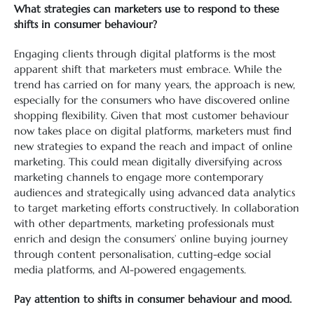
What strategies can marketers use to respond to these
shifts in consumer behaviour?
Engaging clients through digital platforms is the most
apparent shift that marketers must embrace. While the
trend has carried on for many years, the approach is new,
especially for the consumers who have discovered online
shopping flexibility. Given that most customer behaviour
now takes place on digital platforms, marketers must find
new strategies to expand the reach and impact of online
marketing. This could mean digitally diversifying across
marketing channels to engage more contemporary
audiences and strategically using advanced data analytics
to target marketing efforts constructively. In collaboration
with other departments, marketing professionals must
enrich and design the consumers’ online buying journey
through content personalisation, cutting-edge social
media platforms, and AI-powered engagements.
Pay attention to shifts in consumer behaviour and mood.